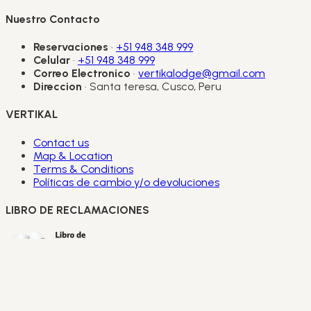
Nuestro Contacto
Reservaciones
·
+51 948 348 999
Celular
·
+51 948 348 999
Correo Electronico
·
vertikalodge@gmail.com
Direccion
· Santa teresa, Cusco, Peru
VERTIKAL
Contact us
Map & Location
Terms & Conditions
Políticas de cambio y/o devoluciones
LIBRO DE RECLAMACIONES
Copyright Vertikal Lodge 2026.
All copyright and other
intellectual property rights in all logos, designs, text, images
and other materials on this website are owned by Vertikal